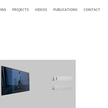
IONS
PROJECTS
VIDEOS
PUBLICATIONS
CONTACT