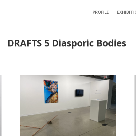
PROFILE
EXHIBIT
DRAFTS 5 Diasporic Bodies