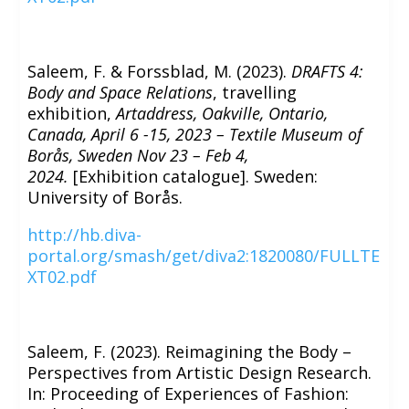
Saleem, F. & Forssblad, M. (2023).
DRAFTS 4:
Body and Space Relations
, travelling
exhibition,
Artaddress, Oakville, Ontario,
Canada, April 6 -15, 2023 – Textile Museum of
Borås, Sweden Nov 23 – Feb 4,
2024.
[Exhibition catalogue]. Sweden:
University of Borås.
http://hb.diva-
portal.org/smash/get/diva2:1820080/FULLTE
XT02.pdf
Saleem, F. (2023). Reimagining the Body –
Perspectives from Artistic Design Research.
In: Proceeding of Experiences of Fashion: