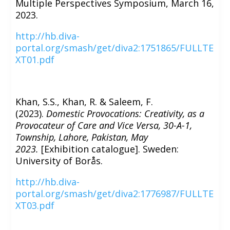
Multiple Perspectives Symposium, March 16,
2023.
http://hb.diva-
portal.org/smash/get/diva2:1751865/FULLTE
XT01.pdf
Khan, S.S., Khan, R. & Saleem, F.
(2023).
Domestic Provocations: Creativity, as a
Provocateur of Care and Vice Versa, 30-A-1,
Township, Lahore, Pakistan, May
2023.
[Exhibition catalogue]. Sweden:
University of Borås.
http://hb.diva-
portal.org/smash/get/diva2:1776987/FULLTE
XT03.pdf