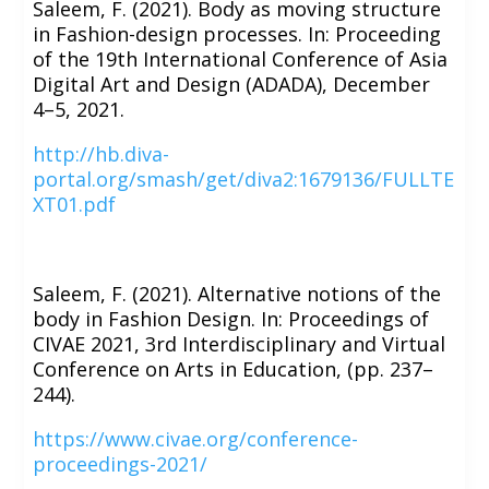
Saleem, F. (2021). Body as moving structure
in Fashion-design processes. In: Proceeding
of the 19th International Conference of Asia
Digital Art and Design (ADADA), December
4–5, 2021.
http://hb.diva-
portal.org/smash/get/diva2:1679136/FULLTE
XT01.pdf
Saleem, F. (2021). Alternative notions of the
body in Fashion Design. In: Proceedings of
CIVAE 2021, 3rd Interdisciplinary and Virtual
Conference on Arts in Education, (pp. 237–
244).
https://www.civae.org/conference-
proceedings-2021/