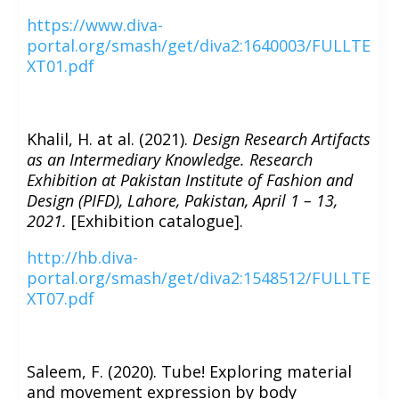
https://www.diva-
portal.org/smash/get/diva2:1640003/FULLTE
XT01.pdf
Khalil, H. at al. (2021).
Design Research Artifacts
as an Intermediary Knowledge. Research
Exhibition at Pakistan Institute of Fashion and
Design (PIFD), Lahore, Pakistan, April 1 – 13,
2021.
[Exhibition catalogue].
http://hb.diva-
portal.org/smash/get/diva2:1548512/FULLTE
XT07.pdf
Saleem, F. (2020). Tube! Exploring material
and movement expression by body