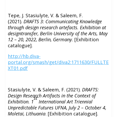
Tepe, J. Stasiulyte, V. & Saleem, F.
(2021).
DRAFTS 3: Communicating Knowledge
through design research artefacts. Exhibition at
designtransfer, Berlin University of the Arts, May
12 – 20, 2022, Berlin, Germany.
[Exhibition
catalogue].
http://hb.diva-
portal.org/smash/get/diva2:1711630/FULLTE
XT01.pdf
Stasiulyte, V. & Saleem, F. (2021).
DRAFTS:
Design Research Artifacts in the Context of
st
Exhibition. 1
International Art Triennial
Unpredictable Futures UFNA, July 2 – October 4,
Moletai, Lithuania
. [Exhibition catalogue].