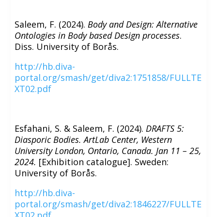
Saleem, F. (2024).
Body and Design: Alternative
Ontologies in Body based Design processes
.
Diss. University of Borås.
http://hb.diva-
portal.org/smash/get/diva2:1751858/FULLTE
XT02.pdf
Esfahani, S. & Saleem, F. (2024).
DRAFTS 5:
Diasporic Bodies. ArtLab Center, Western
University London, Ontario, Canada. Jan 11 – 25,
2024.
[Exhibition catalogue]. Sweden:
University of Borås.
http://hb.diva-
portal.org/smash/get/diva2:1846227/FULLTE
XT02.pdf