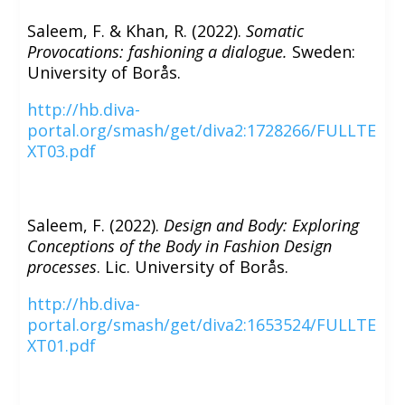
Saleem, F. & Khan, R. (2022).
Somatic
Provocations: fashioning a dialogue.
Sweden:
University of Borås.
http://hb.diva-
portal.org/smash/get/diva2:1728266/FULLTE
XT03.pdf
Saleem, F. (2022).
Design and Body: Exploring
Conceptions of the Body in Fashion Design
processes
. Lic. University of Borås.
http://hb.diva-
portal.org/smash/get/diva2:1653524/FULLTE
XT01.pdf