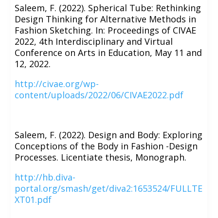
Saleem, F. (2022). Spherical Tube: Rethinking
Design Thinking for Alternative Methods in
Fashion Sketching. In: Proceedings of CIVAE
2022, 4th Interdisciplinary and Virtual
Conference on Arts in Education, May 11 and
12, 2022.
http://civae.org/wp-
content/uploads/2022/06/CIVAE2022.pdf
Saleem, F. (2022). Design and Body: Exploring
Conceptions of the Body in Fashion -Design
Processes. Licentiate thesis, Monograph.
http://hb.diva-
portal.org/smash/get/diva2:1653524/FULLTE
XT01.pdf