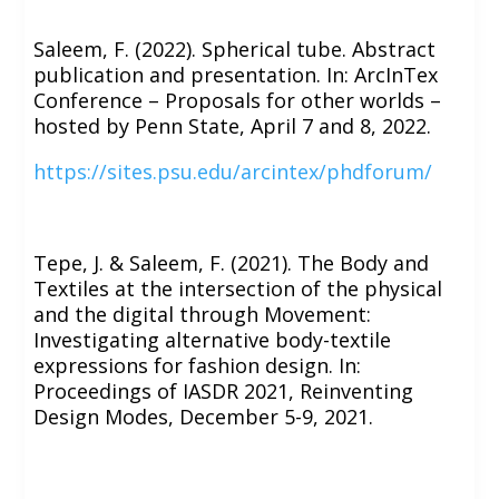
Saleem, F. (2022). Spherical tube. Abstract
publication and presentation. In: ArcInTex
Conference – Proposals for other worlds –
hosted by Penn State, April 7 and 8, 2022.
https://sites.psu.edu/arcintex/phdforum/
Tepe, J. & Saleem, F. (2021). The Body and
Textiles at the intersection of the physical
and the digital through Movement:
Investigating alternative body-textile
expressions for fashion design. In:
Proceedings of IASDR 2021, Reinventing
Design Modes, December 5-9, 2021.