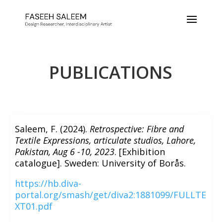
PUBLICATIONS
Saleem, F. (2024).
Retrospective: Fibre and
Textile Expressions, articulate studios, Lahore,
Pakistan, Aug 6 -10, 2023
. [Exhibition
catalogue]. Sweden: University of Borås.
https://hb.diva-
portal.org/smash/get/diva2:1881099/FULLTE
XT01.pdf