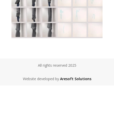
All rights reserved 2025
Website developed by
Aresoft Solutions