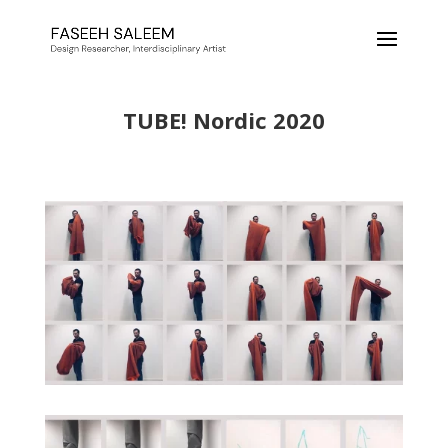
TUBE! Nordic 2020